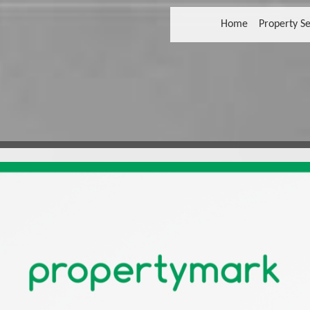
Home
Property Se