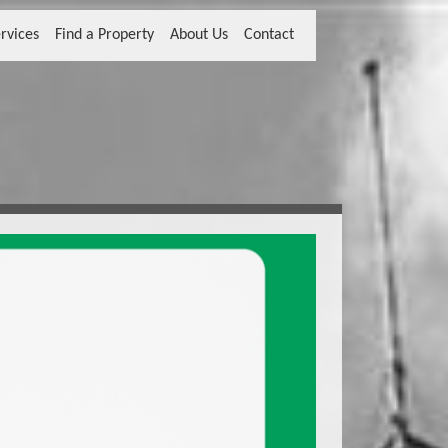
rvices
Find a Property
About Us
Contact