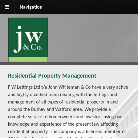
Navigation
Residential Property Management
F W Lettings Ltd t/a John Whiteman & Co have a very active
and highly qualified team dealing with the lettings and
management of all types of residential property in and
around the Bushey and Watford area. We provide a
complete service to homeowners and investors using our
knowledge and experience of the present law affecting
residential property. The company is a licensed member of