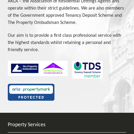
ARLA – the Association of Residential Lettings Agents and
operate within their strict guidelines. We are also members
of the Government approved Tenancy Deposit Scheme and
The Property Ombudsman Scheme.
Our aim is to provide a first class professional service with
the highest standards whilst retaining a personal and
friendly service.
Property Services