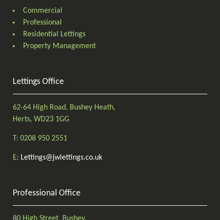
Commercial
Professional
Residential Lettings
Property Management
Lettings Office
62-64 High Road, Bushey Heath,
Herts, WD23 1GG
T: 0208 950 2551
E:
Lettings@jwlettings.co.uk
Professional Office
80 High Street, Bushey,