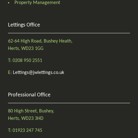
Property Management
Lettings Office
62-64 High Road, Bushey Heath,
Herts, WD23 1GG
T: 0208 950 2551
E:
Lettings@jwlettings.co.uk
Professional Office
80 High Street, Bushey,
Herts, WD23 3HD
T: 01923 247 745