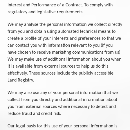
Interest and Performance of a Contract. To comply with
regulatory and legislative requirements
We may analyse the personal information we collect directly
from you and obtain using automated technical means to
create a profile of your interests and preferences so that we
can contact you with information relevant to you (if you
have chosen to receive marketing communications from us).
We may make use of additional information about you when
it is available from external sources to help us do this
effectively. These sources include the publicly accessible
Land Registry.
We may also use any of your personal information that we
collect from you directly and additional information about
you from external sources where necessary to detect and
reduce fraud and credit risk.
Our legal basis for this use of your personal information is