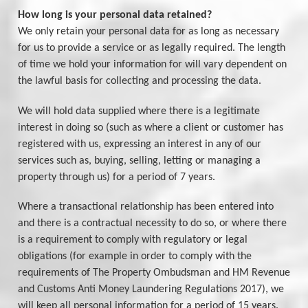
How long is your personal data retained?
We only retain your personal data for as long as necessary
for us to provide a service or as legally required. The length
of time we hold your information for will vary dependent on
the lawful basis for collecting and processing the data.
We will hold data supplied where there is a legitimate
interest in doing so (such as where a client or customer has
registered with us, expressing an interest in any of our
services such as, buying, selling, letting or managing a
property through us) for a period of 7 years.
Where a transactional relationship has been entered into
and there is a contractual necessity to do so, or where there
is a requirement to comply with regulatory or legal
obligations (for example in order to comply with the
requirements of The Property Ombudsman and HM Revenue
and Customs Anti Money Laundering Regulations 2017), we
will keep all personal information for a period of 15 years.