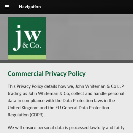
Navigation
Commercial Privacy Policy
This Privacy Policy details how we, John Whiteman & Co LLP
trading as John Whiteman & Co, collect and handle personal
data in compliance with the Data Protection laws in the
United Kingdom and the EU General Data Protection
Regulation (GDPR).
We will ensure personal data is processed lawfully and fairly