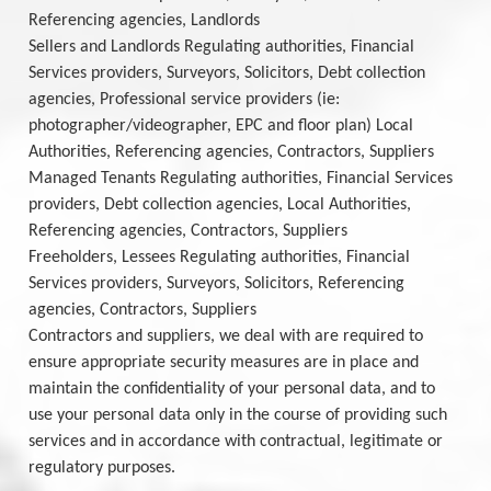
Referencing agencies, Landlords
Sellers and Landlords Regulating authorities, Financial
Services providers, Surveyors, Solicitors, Debt collection
agencies, Professional service providers (ie:
photographer/videographer, EPC and floor plan) Local
Authorities, Referencing agencies, Contractors, Suppliers
Managed Tenants Regulating authorities, Financial Services
providers, Debt collection agencies, Local Authorities,
Referencing agencies, Contractors, Suppliers
Freeholders, Lessees Regulating authorities, Financial
Services providers, Surveyors, Solicitors, Referencing
agencies, Contractors, Suppliers
Contractors and suppliers, we deal with are required to
ensure appropriate security measures are in place and
maintain the confidentiality of your personal data, and to
use your personal data only in the course of providing such
services and in accordance with contractual, legitimate or
regulatory purposes.