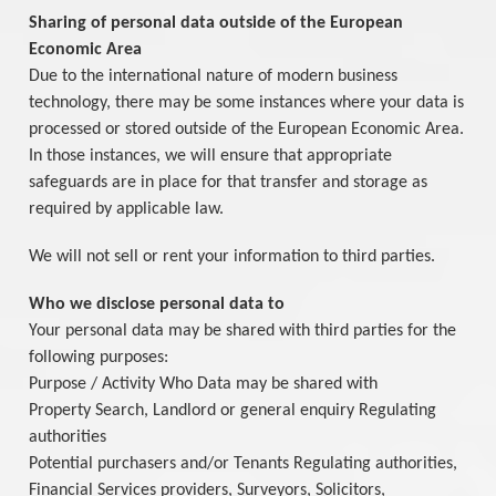
Sharing of personal data outside of the European
Economic Area
Due to the international nature of modern business
technology, there may be some instances where your data is
processed or stored outside of the European Economic Area.
In those instances, we will ensure that appropriate
safeguards are in place for that transfer and storage as
required by applicable law.
We will not sell or rent your information to third parties.
Who we disclose personal data to
Your personal data may be shared with third parties for the
following purposes:
Purpose / Activity Who Data may be shared with
Property Search, Landlord or general enquiry Regulating
authorities
Potential purchasers and/or Tenants Regulating authorities,
Financial Services providers, Surveyors, Solicitors,