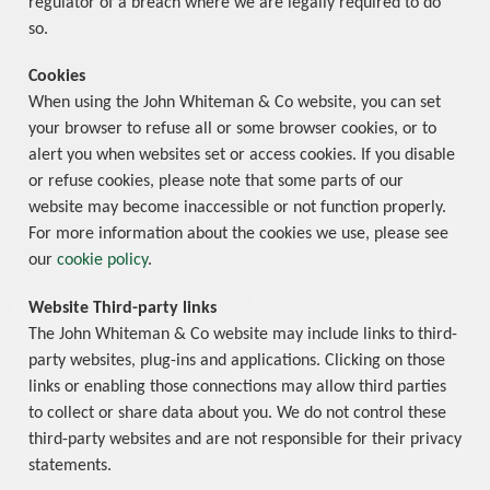
regulator of a breach where we are legally required to do
so.
Cookies
When using the John Whiteman & Co website, you can set
your browser to refuse all or some browser cookies, or to
alert you when websites set or access cookies. If you disable
or refuse cookies, please note that some parts of our
website may become inaccessible or not function properly.
For more information about the cookies we use, please see
our
cookie policy
.
Website Third-party links
The John Whiteman & Co website may include links to third-
party websites, plug-ins and applications. Clicking on those
links or enabling those connections may allow third parties
to collect or share data about you. We do not control these
third-party websites and are not responsible for their privacy
statements.