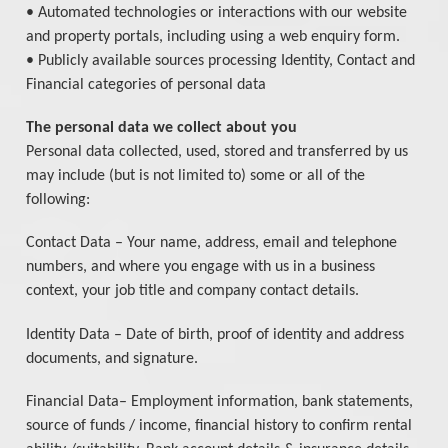
• Automated technologies or interactions with our website
and property portals, including using a web enquiry form.
• Publicly available sources processing Identity, Contact and
Financial categories of personal data
The personal data we collect about you
Personal data collected, used, stored and transferred by us
may include (but is not limited to) some or all of the
following:
Contact Data – Your name, address, email and telephone
numbers, and where you engage with us in a business
context, your job title and company contact details.
Identity Data – Date of birth, proof of identity and address
documents, and signature.
Financial Data– Employment information, bank statements,
source of funds / income, financial history to confirm rental