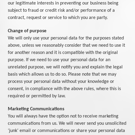
our legitimate interests in preventing our business being
subject to fraud or credit risk and/or performance of a
contract, request or service to which you are party.
Change of purpose
We will only use your personal data for the purposes stated
above, unless we reasonably consider that we need to use it
for another reason and it is compatible with the original
purpose. If we need to use your personal data for an
unrelated purpose, we will notify you and explain the legal
basis which allows us to do so. Please note that we may
process your personal data without your knowledge or
consent, in compliance with the above rules, where this is
required or permitted by law.
Marketing Communications
You will always have the option not to receive marketing
communications from us. We will never send you unsolicited
‘junk’ email or communications or share your personal data