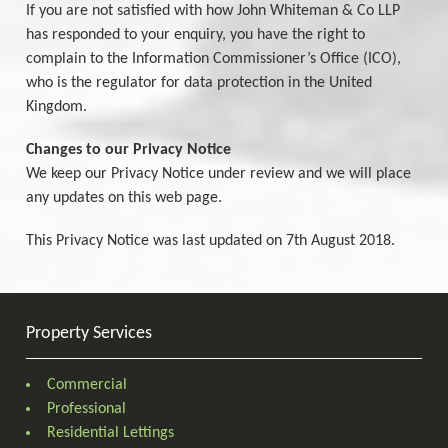
If you are not satisfied with how John Whiteman & Co LLP
has responded to your enquiry, you have the right to
complain to the Information Commissioner’s Office (ICO),
who is the regulator for data protection in the United
Kingdom.
Changes to our Privacy Notice
We keep our Privacy Notice under review and we will place
any updates on this web page.
This Privacy Notice was last updated on 7th August 2018.
Property Services
Commercial
Professional
Residential Lettings