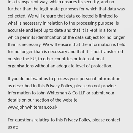
in a transparent way, which ensures its security, and no
further than the legitimate purposes for which that data was
collected. We will ensure that data collected is limited to
what is necessary in relation to the processing purpose, is
accurate and kept up to date and that it is kept in a form
which permits identification of the data subject for no longer
than is necessary. We will ensure that the information is held
for no longer than is necessary and that it is not transferred
outside the EU, to other countries or international
organisations without an adequate level of protection.
If you do not want us to process your personal information
as described in this Privacy Policy, please do not provide
information to John Whiteman & Co LLP or submit your
details on our section of the website
www.johnwhiteman.co.uk
For questions relating to this Privacy Policy, please contact
us at: