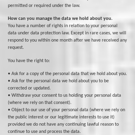
permitted or required under the law.
How can you manage the data we hold about you.
You have a number of rights in relation to your personal
data under data protection law. Except in rare cases, we will
respond to you within one month after we have received any
request.
You have the right to:
• Ask for a copy of the personal data that we hold about you.
• Ask for the personal data we hold about you to be
corrected or updated.
• Withdraw your consent to us holding your personal data
(where we rely on that consent).
• Object to our use of your personal data (where we rely on
the public interest or our legitimate interests to use it)
provided we do not have any continuing lawful reason to
continue to use and process the data.