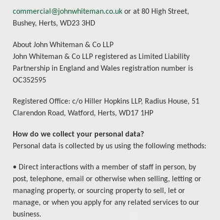
commercial@johnwhiteman.co.uk
or at 80 High Street,
Bushey, Herts, WD23 3HD
About John Whiteman & Co LLP
John Whiteman & Co LLP registered as Limited Liability
Partnership in England and Wales registration number is
OC352595
Registered Office: c/o Hiller Hopkins LLP, Radius House, 51
Clarendon Road, Watford, Herts, WD17 1HP
How do we collect your personal data?
Personal data is collected by us using the following methods:
• Direct interactions with a member of staff in person, by
post, telephone, email or otherwise when selling, letting or
managing property, or sourcing property to sell, let or
manage, or when you apply for any related services to our
business.