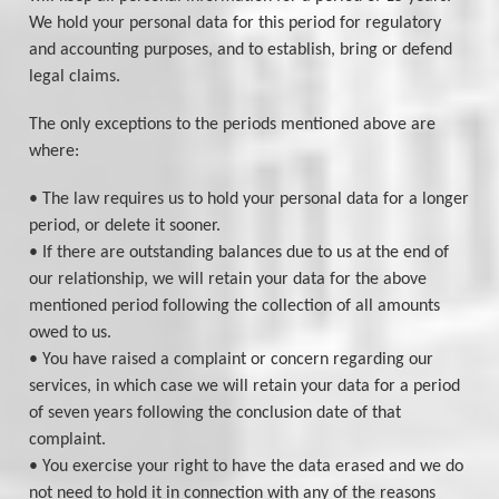
We hold your personal data for this period for regulatory
and accounting purposes, and to establish, bring or defend
legal claims.
The only exceptions to the periods mentioned above are
where:
• The law requires us to hold your personal data for a longer
period, or delete it sooner.
• If there are outstanding balances due to us at the end of
our relationship, we will retain your data for the above
mentioned period following the collection of all amounts
owed to us.
• You have raised a complaint or concern regarding our
services, in which case we will retain your data for a period
of seven years following the conclusion date of that
complaint.
• You exercise your right to have the data erased and we do
not need to hold it in connection with any of the reasons