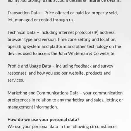
ability /suitability, Bank account details & insurance details.
Transaction Data – Price offered or paid for property sold,
let, managed or rented through us.
Technical Data – including internet protocol (IP) address,
browser type and version, time zone setting and location,
operating system and platform and other technology on the
devices used to access the John Whiteman & Co website.
Profile and Usage Data – including feedback and survey
responses, and how you use our website, products and
services.
Marketing and Communications Data – your communication
preferences in relation to any marketing and sales, letting or
management information.
How do we use your personal data?
We use your personal data in the following circumstances