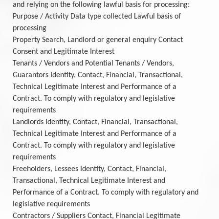
and relying on the following lawful basis for processing:
Purpose / Activity Data type collected Lawful basis of
processing
Property Search, Landlord or general enquiry Contact
Consent and Legitimate Interest
Tenants / Vendors and Potential Tenants / Vendors,
Guarantors Identity, Contact, Financial, Transactional,
Technical Legitimate Interest and Performance of a
Contract. To comply with regulatory and legislative
requirements
Landlords Identity, Contact, Financial, Transactional,
Technical Legitimate Interest and Performance of a
Contract. To comply with regulatory and legislative
requirements
Freeholders, Lessees Identity, Contact, Financial,
Transactional, Technical Legitimate Interest and
Performance of a Contract. To comply with regulatory and
legislative requirements
Contractors / Suppliers Contact, Financial Legitimate