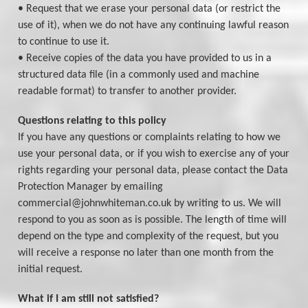
• Request that we erase your personal data (or restrict the
use of it), when we do not have any continuing lawful reason
to continue to use it.
• Receive copies of the data you have provided to us in a
structured data file (in a commonly used and machine
readable format) to transfer to another provider.
Questions relating to this policy
If you have any questions or complaints relating to how we
use your personal data, or if you wish to exercise any of your
rights regarding your personal data, please contact the Data
Protection Manager by emailing
commercial@johnwhiteman.co.uk by writing to us. We will
respond to you as soon as is possible. The length of time will
depend on the type and complexity of the request, but you
will receive a response no later than one month from the
initial request.
What if I am still not satisfied?