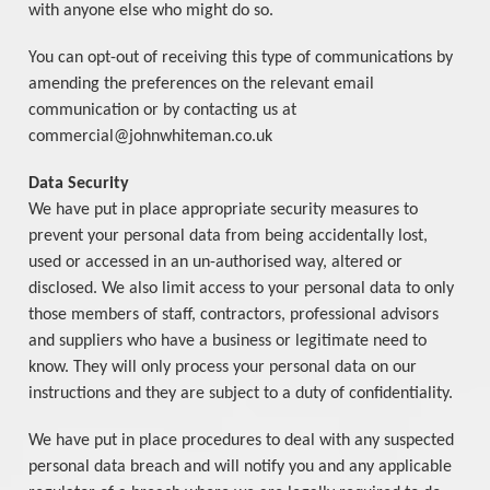
with anyone else who might do so.
You can opt-out of receiving this type of communications by
amending the preferences on the relevant email
communication or by contacting us at
commercial@johnwhiteman.co.uk
Data Security
We have put in place appropriate security measures to
prevent your personal data from being accidentally lost,
used or accessed in an un-authorised way, altered or
disclosed. We also limit access to your personal data to only
those members of staff, contractors, professional advisors
and suppliers who have a business or legitimate need to
know. They will only process your personal data on our
instructions and they are subject to a duty of confidentiality.
We have put in place procedures to deal with any suspected
personal data breach and will notify you and any applicable